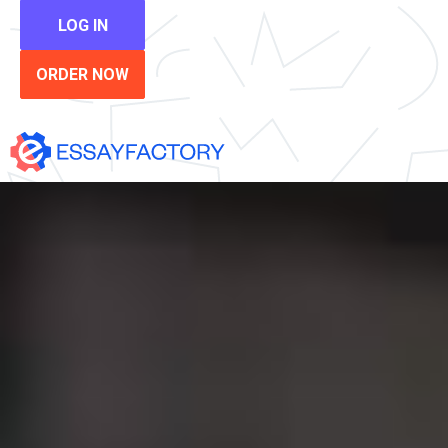
LOG IN
ORDER NOW