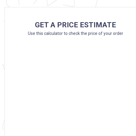
GET A PRICE ESTIMATE
Use this calculator to check the price of your order