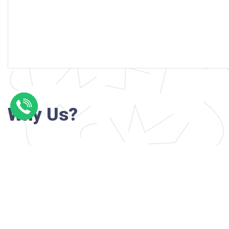
Why Us?
Professional writers with verified academi
background
24/7 Customer Support