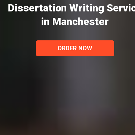
Dissertation Writing Servi
in Manchester
ORDER NOW