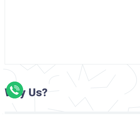
Why Us?
Professional writers with verified academi
background