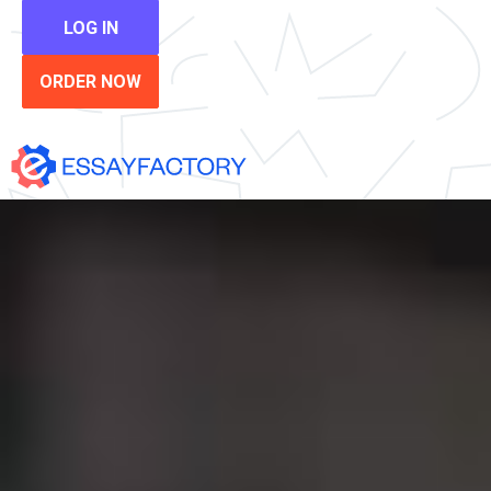
LOG IN
ORDER NOW