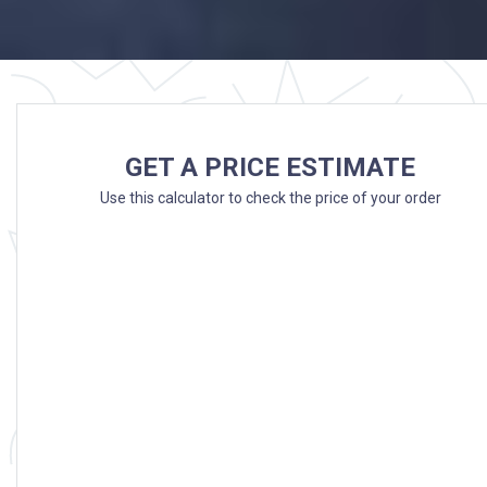
GET A PRICE ESTIMATE
Use this calculator to check the price of your order