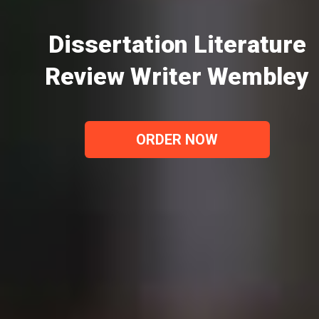
Dissertation Literature
Review Writer Wembley
ORDER NOW