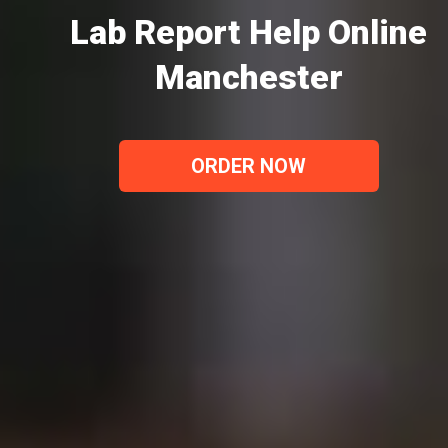
Lab Report Help Online
Manchester
ORDER NOW