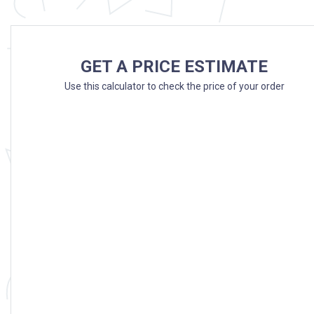
GET A PRICE ESTIMATE
Use this calculator to check the price of your order