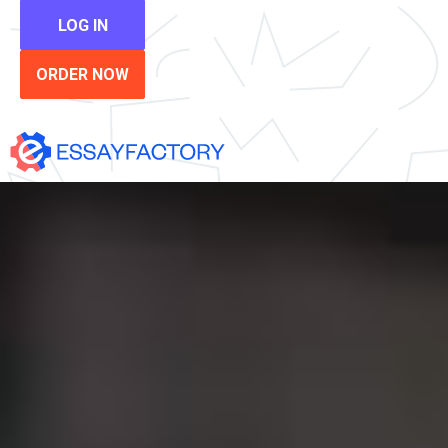
LOG IN
ORDER NOW