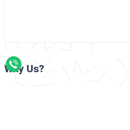
Why Us?
Professional writers with verified academi
background
24/7 Customer Support