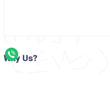
Why Us?
Professional writers with verified academi
background
24/7 Customer Support