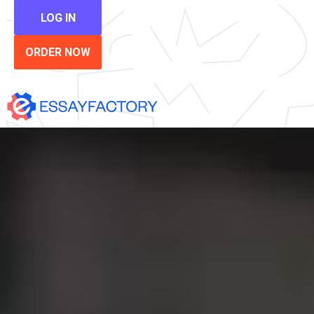
LOG IN
ORDER NOW