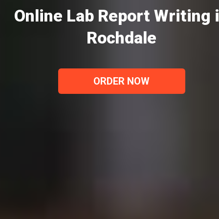
Online Lab Report Writing 
Rochdale
ORDER NOW