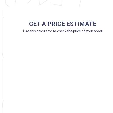
GET A PRICE ESTIMATE
Use this calculator to check the price of your order