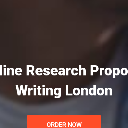
line Research Propo
Writing London
ORDER NOW