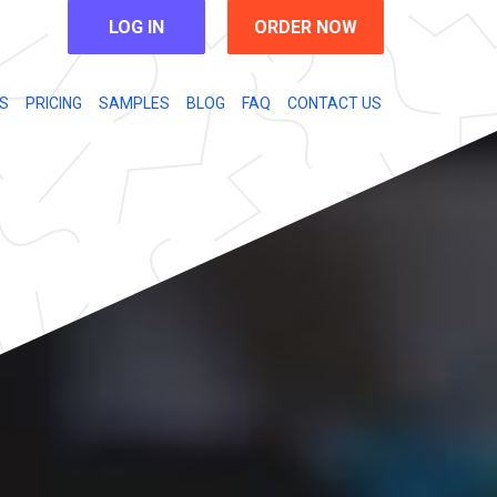
LOG IN
ORDER NOW
S
PRICING
SAMPLES
BLOG
FAQ
CONTACT US