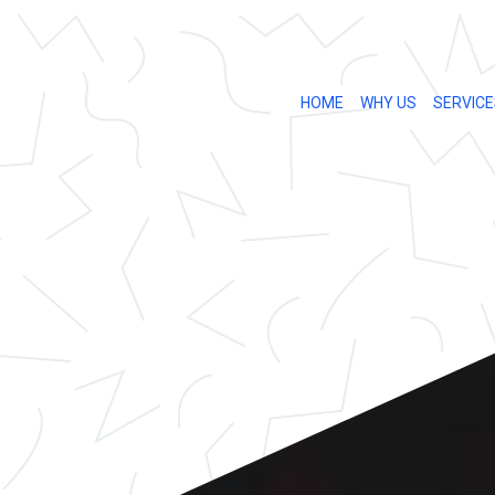
HOME
WHY US
SERVICE