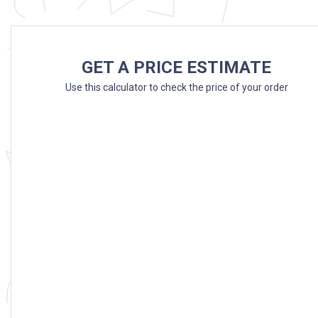
GET A PRICE ESTIMATE
Use this calculator to check the price of your order