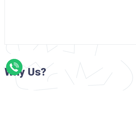
Why Us?
Professional writers with verified academi
background
24/7 Customer Support