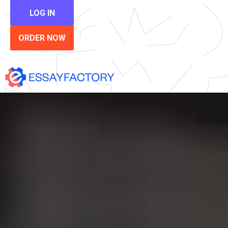
LOG IN
ORDER NOW