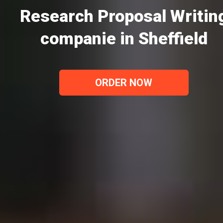
Research Proposal Writin
companie in Sheffield
ORDER NOW