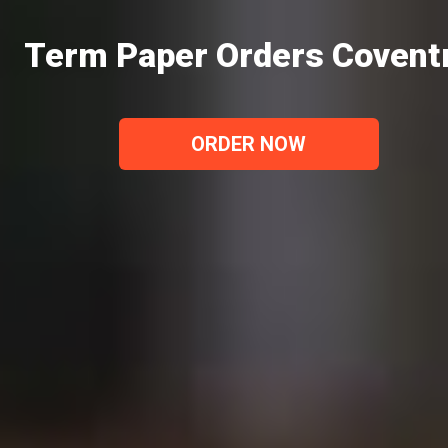
Term Paper Orders Covent
ORDER NOW