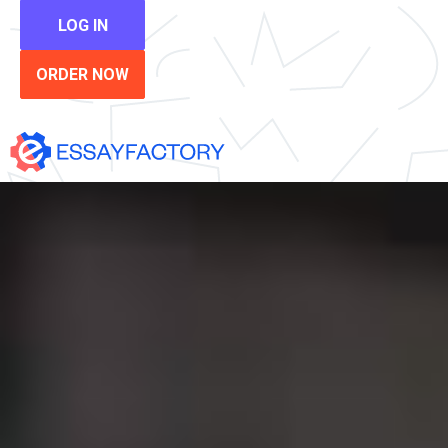
LOG IN
ORDER NOW