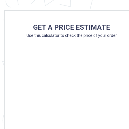
GET A PRICE ESTIMATE
Use this calculator to check the price of your order