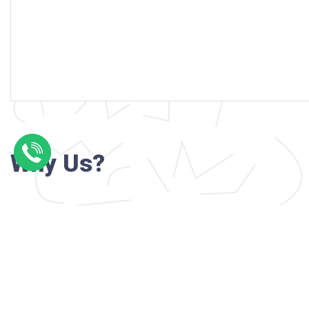
Why Us?
Professional writers with verified academi
background
24/7 Customer Support