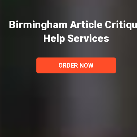
Birmingham Article Critiq
Help Services
ORDER NOW