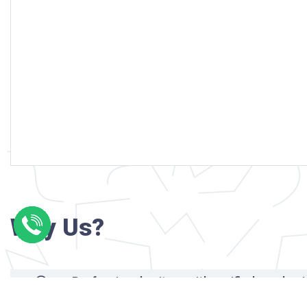
Why Us?
Professional writers with verified academi
background