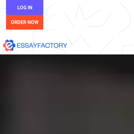
LOG IN
ORDER NOW