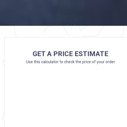
GET A PRICE ESTIMATE
Use this calculator to check the price of your order