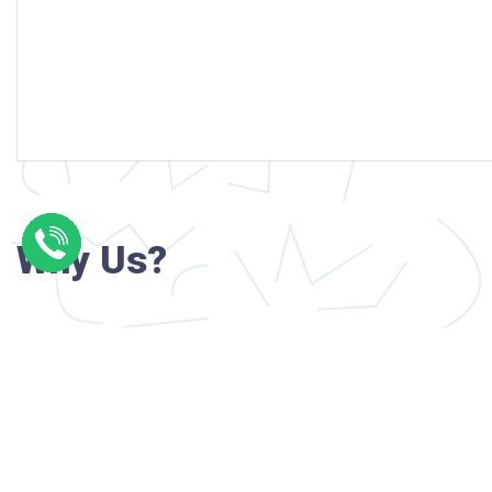
Why Us?
Professional writers with verified academi
background
24/7 Customer Support