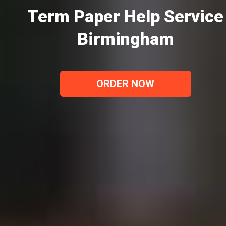
Term Paper Help Service
Birmingham
ORDER NOW