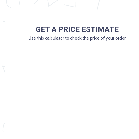
GET A PRICE ESTIMATE
Use this calculator to check the price of your order