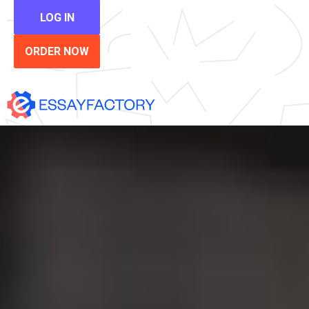
LOG IN
ORDER NOW