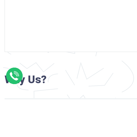
Why Us?
Professional writers with verified academi
background
24/7 Customer Support