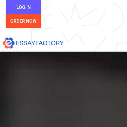
LOG IN
ORDER NOW