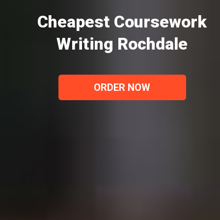
Cheapest Coursework
Writing Rochdale
ORDER NOW