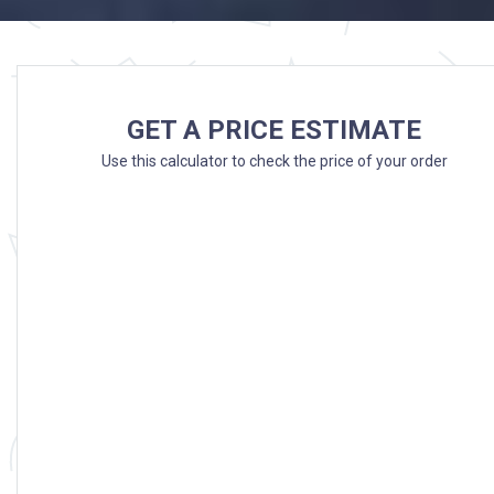
GET A PRICE ESTIMATE
Use this calculator to check the price of your order