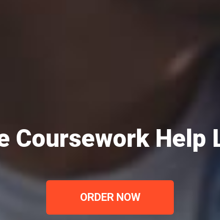
e Coursework Help
ORDER NOW