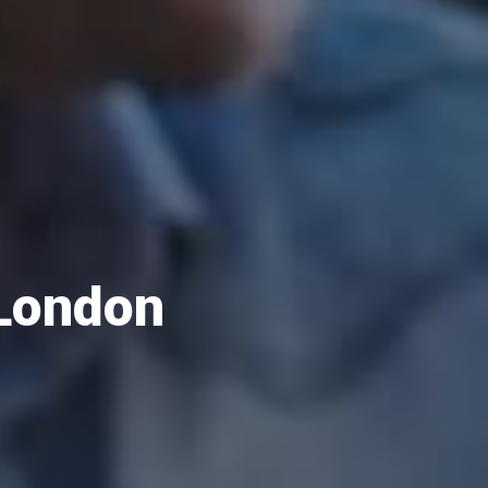
 London