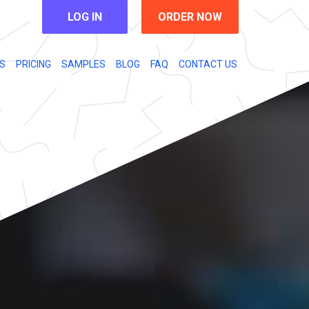
LOG IN
ORDER NOW
S
PRICING
SAMPLES
BLOG
FAQ
CONTACT US