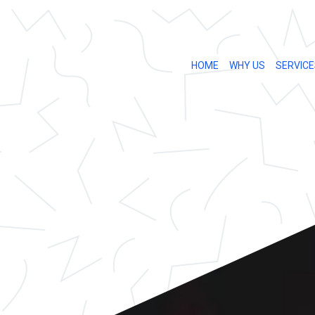
HOME
WHY US
SERVICE