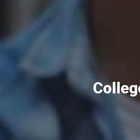
Colleg