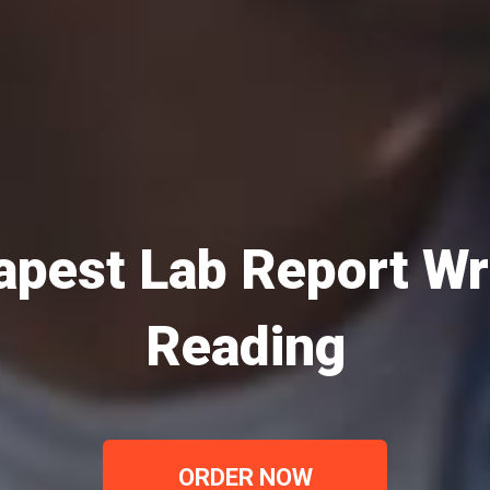
pest Lab Report Wr
Reading
ORDER NOW