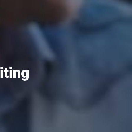
iting