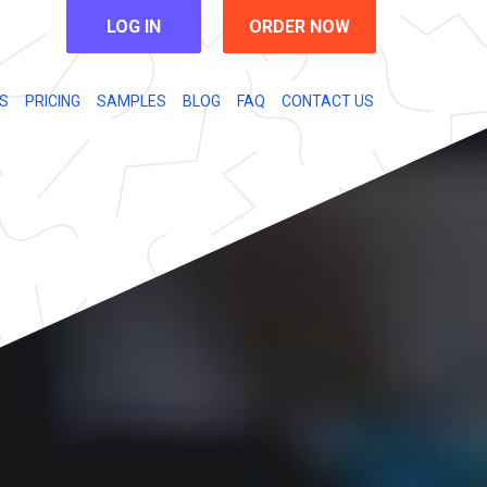
LOG IN
ORDER NOW
S
PRICING
SAMPLES
BLOG
FAQ
CONTACT US