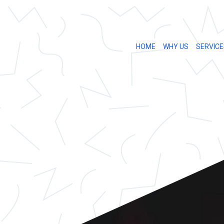
HOME
WHY US
SERVICE