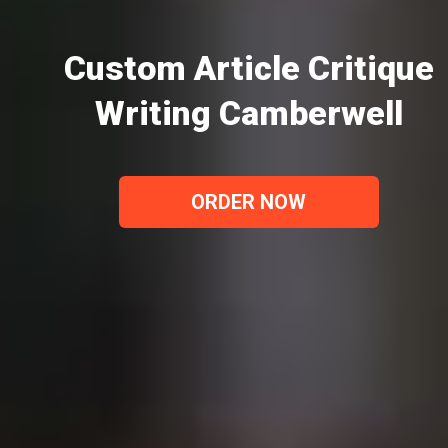
Custom Article Critique
Writing Camberwell
ORDER NOW