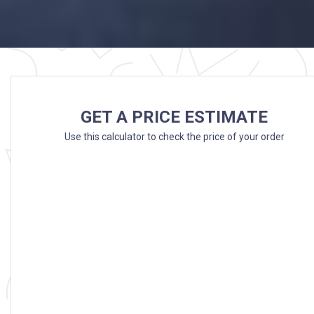
GET A PRICE ESTIMATE
Use this calculator to check the price of your order