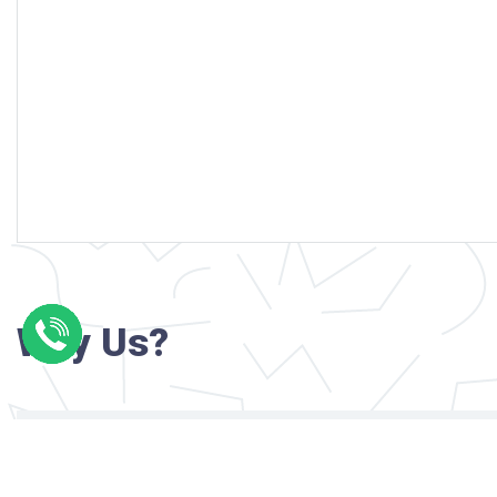
Why Us?
Professional writers with verified academi
background