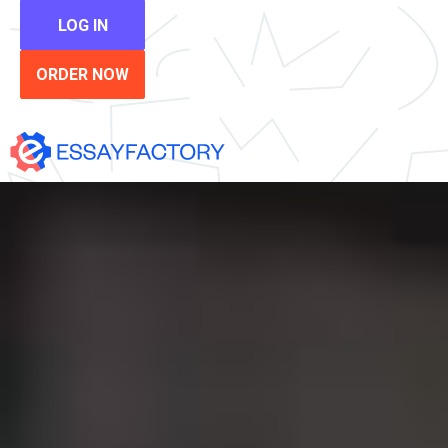
LOG IN
ORDER NOW